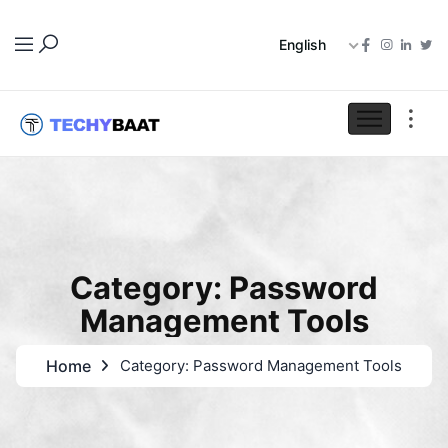
English
Category: Password
Management Tools
Home
Category: Password Management Tools