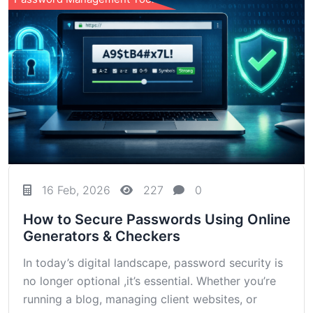
16 Feb, 2026
227
0
How to Secure Passwords Using Online
Generators & Checkers
In today’s digital landscape, password security is
no longer optional ,it’s essential. Whether you’re
running a blog, managing client websites, or