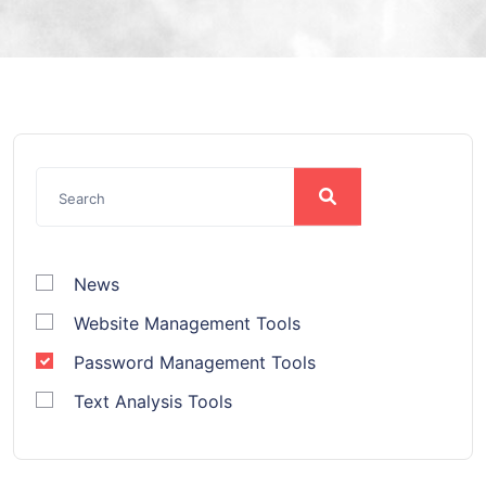
News
Website Management Tools
Password Management Tools
Text Analysis Tools