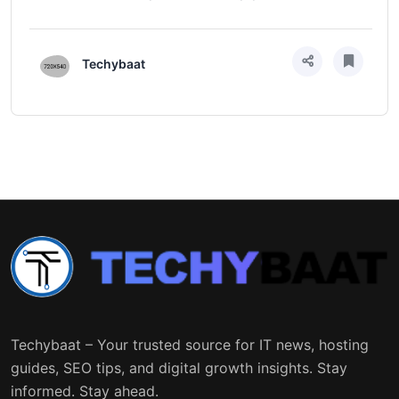
Techybaat
Techybaat – Your trusted source for IT news, hosting
guides, SEO tips, and digital growth insights. Stay
informed. Stay ahead.