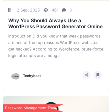
12 Sep, 2025
461
0
Why You Should Always Use a
WordPress Password Generator Online
Introduction Did you know that weak passwords
are one of the top reasons WordPress websites
get hacked? According to Wordfence, brute-force
login attempts are among...
Techybaat
Password Management Tools