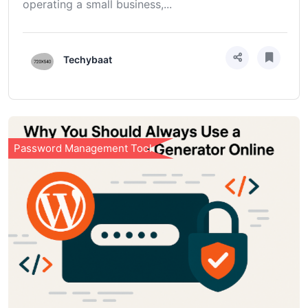
operating a small business,...
Techybaat
Password Management Tools