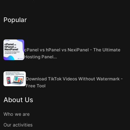
Popular
cPanel vs hPanel vs NexiPanel - The Ultimate
Hosting Panel...
Download TikTok Videos Without Watermark -
Free Tool
About Us
Who we are
Our activities