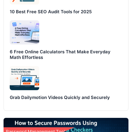
10 Best Free SEO Audit Tools for 2025
6 Free Online Calculators That Make Everyday
Math Effortless
Grab Dailymotion Videos Quickly and Securely
Password Management Tools