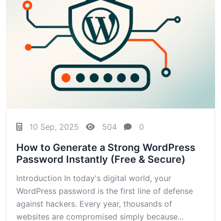
10 Sep, 2025
504
0
How to Generate a Strong WordPress
Password Instantly (Free & Secure)
Introduction In today's digital world, your
WordPress password is the first line of defense
against hackers. Every year, thousands of
websites are compromised simply because...