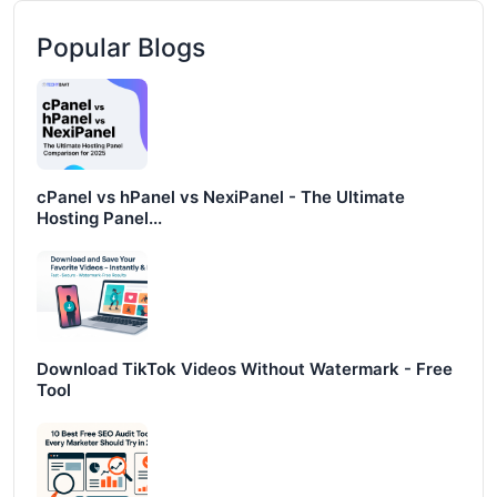
Popular Blogs
cPanel vs hPanel vs NexiPanel - The Ultimate
Hosting Panel...
Download TikTok Videos Without Watermark - Free
Tool