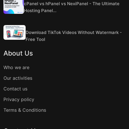
cPanel vs hPanel vs NexiPanel - The Ultimate
Hosting Panel...
Download TikTok Videos Without Watermark -
Free Tool
About Us
Who we are
Our activities
Contact us
Privacy policy
Terms & Conditions