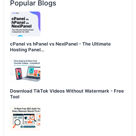
Popular Blogs
cPanel vs hPanel vs NexiPanel - The Ultimate
Hosting Panel...
Download TikTok Videos Without Watermark - Free
Tool