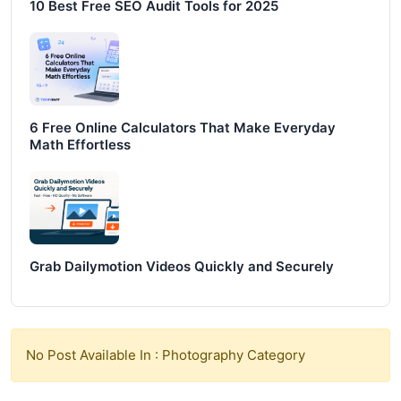
10 Best Free SEO Audit Tools for 2025
6 Free Online Calculators That Make Everyday
Math Effortless
Grab Dailymotion Videos Quickly and Securely
No Post Available In : Photography Category