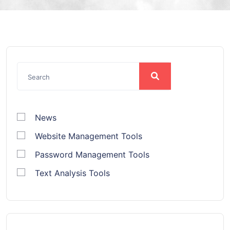
News
Website Management Tools
Password Management Tools
Text Analysis Tools