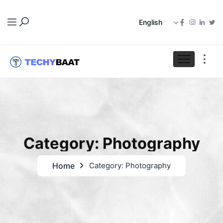
English
Category: Photography
Home
Category: Photography