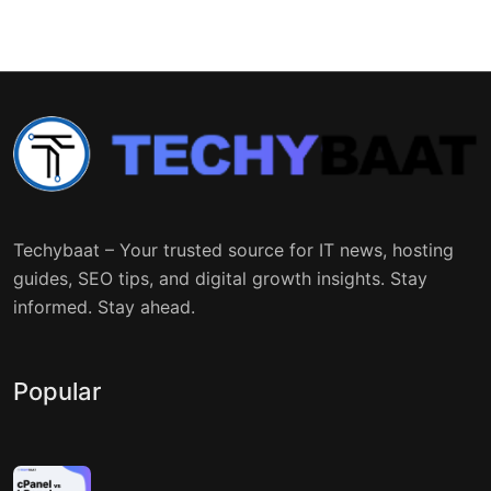
Techybaat – Your trusted source for IT news, hosting
guides, SEO tips, and digital growth insights. Stay
informed. Stay ahead.
Popular