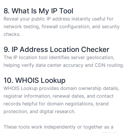
8. What Is My IP Tool
Reveal your public IP address
instantly useful for
network testing, firewall configuration, and security
checks.
9. IP Address Location Checker
The
IP location tool
identifies server geolocation,
helping verify data center accuracy and CDN routing.
10. WHOIS Lookup
WHOIS Lookup
provides domain ownership details,
registrar information, renewal dates, and contact
records helpful for domain negotiations, brand
protection, and digital research.
These tools work independently or together as a