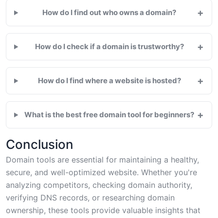
+
How do I find out who owns a domain?
+
How do I check if a domain is trustworthy?
+
How do I find where a website is hosted?
+
What is the best free domain tool for beginners?
Conclusion
Domain tools are essential for maintaining a healthy,
secure, and well-optimized website. Whether you're
analyzing competitors, checking domain authority,
verifying DNS records, or researching domain
ownership, these tools provide valuable insights that