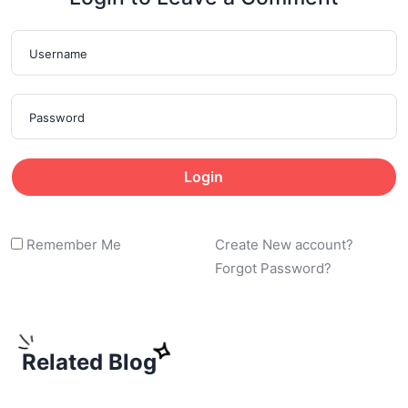
Login
Remember Me
Create New account?
Forgot Password?
Related Blog