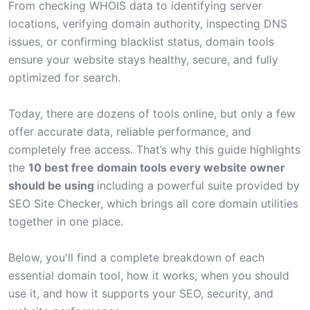
From checking WHOIS data to identifying server
locations, verifying domain authority, inspecting DNS
issues, or confirming blacklist status, domain tools
ensure your website stays healthy, secure, and fully
optimized for search.
Today, there are dozens of tools online, but only a few
offer accurate data, reliable performance, and
completely free access. That’s why this guide highlights
the
10 best free domain tools every website owner
should be using
including a powerful suite provided by
SEO Site Checker
, which brings all core domain utilities
together in one place.
Below, you'll find a complete breakdown of each
essential domain tool, how it works, when you should
use it, and how it supports your SEO, security, and