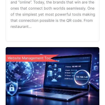
and “online”. Today, the brands that win are the
ones that connect both worlds seamlessly. One
of the simplest yet most powerful tools making
that connection possible is the QR code. From
restaurant...
Website Management Tools