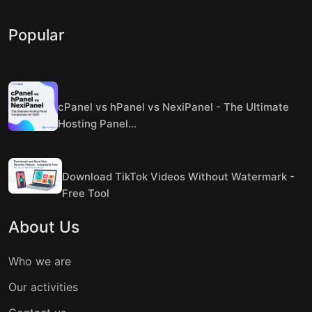
Popular
cPanel vs hPanel vs NexiPanel - The Ultimate
Hosting Panel...
Download TikTok Videos Without Watermark -
Free Tool
About Us
Who we are
Our activities