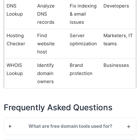
DNS
Analyze
Fix indexing
Developers
Lookup
DNS
& email
records
issues
Hosting
Find
Server
Marketers, IT
Checker
website
optimization
teams
host
WHOIS
Identify
Brand
Businesses
Lookup
domain
protection
owners
Frequently Asked Questions
+
What are free domain tools used for?