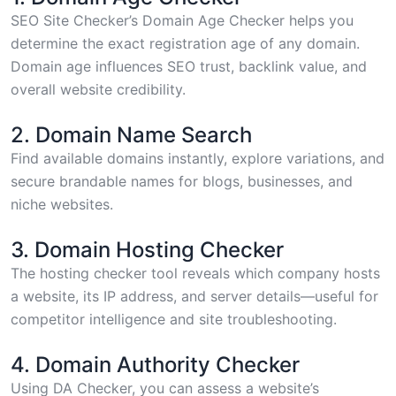
SEO Site Checker’s Domain Age Checker
helps you
determine the exact registration age of any domain.
Domain age influences SEO trust, backlink value, and
overall website credibility.
2. Domain Name Search
Find available domains
instantly, explore variations, and
secure brandable names for blogs, businesses, and
niche websites.
3. Domain Hosting Checker
The
hosting checker tool
reveals which company hosts
a website, its IP address, and server details—useful for
competitor intelligence and site troubleshooting.
4. Domain Authority Checker
Using
DA Checker
, you can assess a website’s