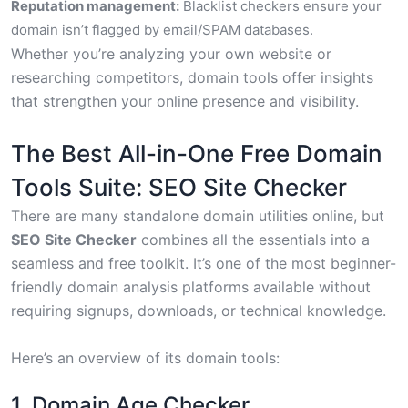
Reputation management:
Blacklist checkers ensure your
domain isn’t flagged by email/SPAM databases.
Whether you’re analyzing your own website or
researching competitors, domain tools offer insights
that strengthen your online presence and visibility.
The Best All-in-One Free Domain
Tools Suite: SEO Site Checker
There are many standalone domain utilities online, but
SEO Site Checker
combines all the essentials into a
seamless and free toolkit. It’s one of the most beginner-
friendly domain analysis platforms available without
requiring signups, downloads, or technical knowledge.
Here’s an overview of its domain tools:
1. Domain Age Checker