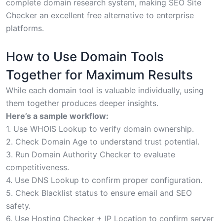
complete domain research system, making SEO Site
Checker an excellent free alternative to enterprise
platforms.
How to Use Domain Tools
Together for Maximum Results
While each domain tool is valuable individually, using
them together produces deeper insights.
Here’s a sample workflow:
1. Use WHOIS Lookup to verify domain ownership.
2. Check Domain Age to understand trust potential.
3. Run Domain Authority Checker to evaluate
competitiveness.
4. Use DNS Lookup to confirm proper configuration.
5. Check Blacklist status to ensure email and SEO
safety.
6. Use Hosting Checker + IP Location to confirm server