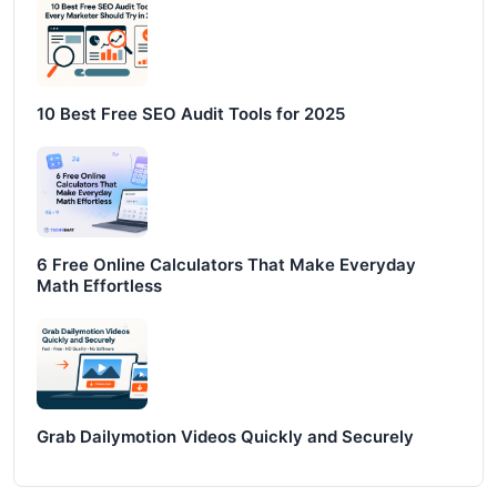
10 Best Free SEO Audit Tools for 2025
6 Free Online Calculators That Make Everyday
Math Effortless
Grab Dailymotion Videos Quickly and Securely