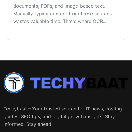
documents, PDFs, and image-based text.
Manually typing content from these sources
wastes valuable time. That's where OCR...
Techybaat – Your trusted source for IT news, hosting
guides, SEO tips, and digital growth insights. Stay
informed. Stay ahead.