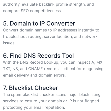
authority, evaluate backlink profile strength, and
compare SEO competitiveness.
5. Domain to IP Converter
Convert domain names to IP addresses
instantly to
troubleshoot routing, server location, and network
issues.
6. Find DNS Records Tool
With the
DNS Record Lookup
, you can inspect A, MX,
TXT, NS, and CNAME records—critical for diagnosing
email delivery and domain errors.
7. Blacklist Checker
The
spam blacklist checker
scans major blacklisting
services to ensure your domain or IP is not flagged
protecting your email reputation.