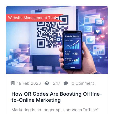
Website Management Tools
18 Feb 2026
247
0 Comment
How QR Codes Are Boosting Offline-
to-Online Marketing
Marketing is no longer split between “offline”