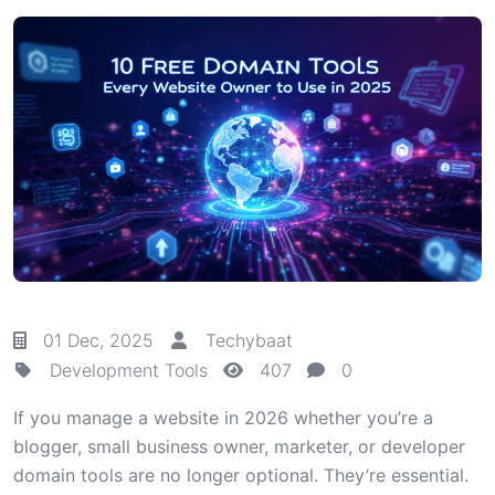
01 Dec, 2025
Techybaat
Development Tools
407
0
If you manage a website in 2026 whether you’re a
blogger, small business owner, marketer, or developer
domain tools are no longer optional. They’re essential.