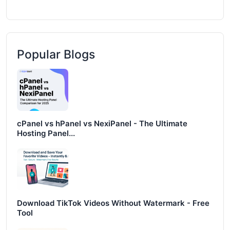
Popular Blogs
cPanel vs hPanel vs NexiPanel - The Ultimate
Hosting Panel...
Download TikTok Videos Without Watermark - Free
Tool