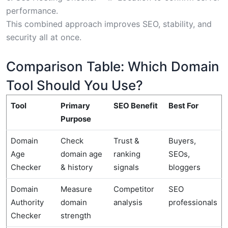
performance.
This combined approach improves SEO, stability, and
security all at once.
Comparison Table: Which Domain
Tool Should You Use?
Tool
Primary
SEO Benefit
Best For
Purpose
Domain
Check
Trust &
Buyers,
Age
domain age
ranking
SEOs,
Checker
& history
signals
bloggers
Domain
Measure
Competitor
SEO
Authority
domain
analysis
professionals
Checker
strength