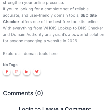
strengthen your online presence.
If you're looking for a complete set of reliable,
accurate, and user-friendly domain tools,
SEO Site
Checker
offers one of the best free toolkits online.
With everything from WHOIS Lookup to DNS Checker
and Domain Authority analysis, it’s a powerful solution
for anyone managing a website in 2026.
Explore all
domain tools
here.
No Tags
Comments (0)
Login to Leave a Comment