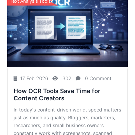
Text Analysis Tools
17 Feb 2026
302
0 Comment
How OCR Tools Save Time for
Content Creators
In today's content-driven world, speed matters
just as much as quality. Bloggers, marketers,
researchers, and small business owners
constantly work with screenshots, scanned