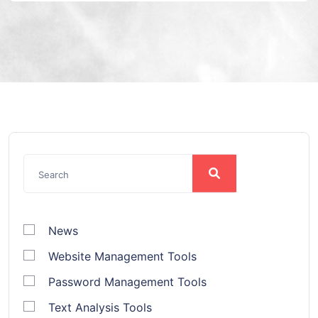
News
Website Management Tools
Password Management Tools
Text Analysis Tools