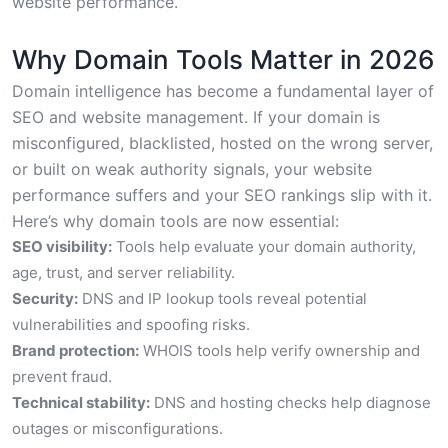
website performance.
Why Domain Tools Matter in 2026
Domain intelligence has become a fundamental layer of
SEO and website management. If your domain is
misconfigured, blacklisted, hosted on the wrong server,
or built on weak authority signals, your website
performance suffers and your SEO rankings slip with it.
Here’s why domain tools are now essential:
SEO visibility:
Tools help evaluate your domain authority,
age, trust, and server reliability.
Security:
DNS and IP lookup tools reveal potential
vulnerabilities and spoofing risks.
Brand protection:
WHOIS tools help verify ownership and
prevent fraud.
Technical stability:
DNS and hosting checks help diagnose
outages or misconfigurations.