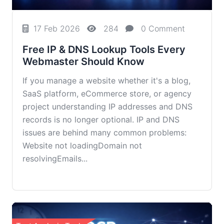
17 Feb 2026
284
0 Comment
Free IP & DNS Lookup Tools Every
Webmaster Should Know
If you manage a website whether it's a blog,
SaaS platform, eCommerce store, or agency
project understanding IP addresses and DNS
records is no longer optional. IP and DNS
issues are behind many common problems:
Website not loadingDomain not
resolvingEmails...