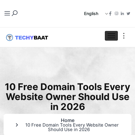
English
10 Free Domain Tools Every
Website Owner Should Use
in 2026
Home
10 Free Domain Tools Every Website Owner
Should Use in 2026